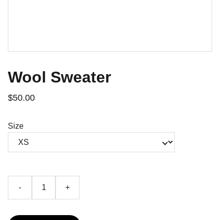
Wool Sweater
$50.00
Size
-
+